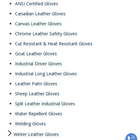
ANSI Certified Gloves
Canadian Leather Gloves
Canvas Leather Gloves
Chrome Leather Safety Gloves
Cut Resistant & Heat Resistant Gloves
Goat Leather Gloves
Industrial Driver Gloves
Industrial Long Leather Gloves
Leather Palm Gloves
Sheep Leather Gloves
Split Leather Industrial Gloves
Water Repellent Gloves
Welding Gloves
Winter Leather Gloves