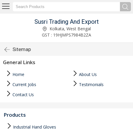
Susri Trading And Export
Kolkata, West Bengal
GST : 19HJMPS7984B2ZA
Sitemap
General Links
Home
About Us
Current Jobs
Testimonials
Contact Us
Products
Industrial Hand Gloves