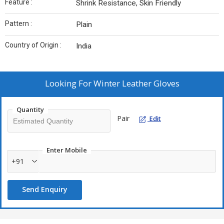
Feature :
Shrink Resistance, Skin Friendly
Pattern :
Plain
Country of Origin :
India
Looking For
Winter Leather Gloves
Quantity
Pair
Edit
Enter Mobile
+91
Send Enquiry