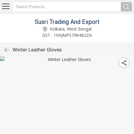
Susri Trading And Export
Kolkata, West Bengal
GST : 19HJMPS7984B2ZA
Winter Leather Gloves