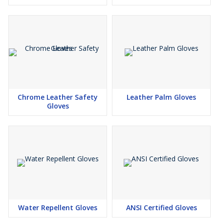
Chrome Leather Safety
Leather Palm Gloves
Gloves
Water Repellent Gloves
ANSI Certified Gloves