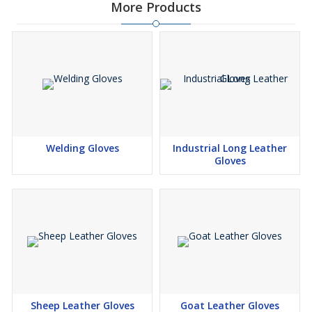
More Products
Welding Gloves
Industrial Long Leather
Gloves
Sheep Leather Gloves
Goat Leather Gloves