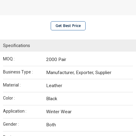
Get Best Price
Specifications
MOQ :
2000 Pair
Business Type :
Manufacturer, Exporter, Supplier
Material :
Leather
Color :
Black
Application :
Winter Wear
Gender :
Both