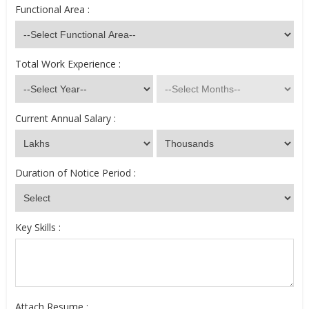
Functional Area :
Total Work Experience :
Current Annual Salary :
Duration of Notice Period :
Key Skills :
Attach Resume :