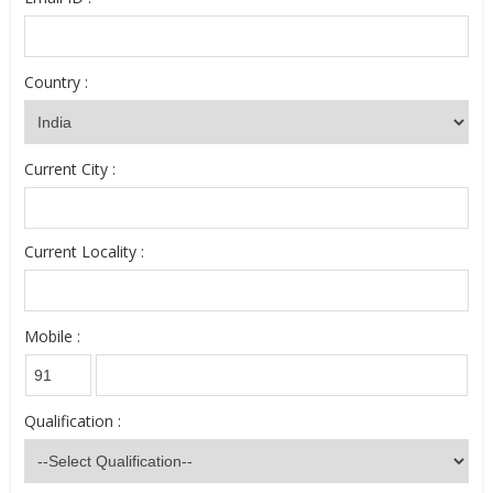
Country :
Current City :
Current Locality :
Mobile :
Qualification :