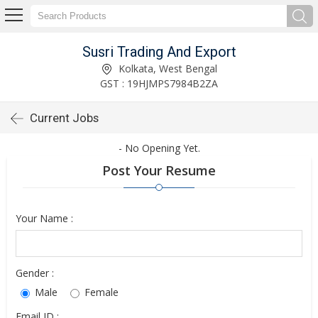
Susri Trading And Export
Kolkata, West Bengal
GST : 19HJMPS7984B2ZA
Current Jobs
- No Opening Yet.
Post Your Resume
Your Name :
Gender :
Male
Female
Email ID :